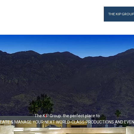
THE KIP GROU
The K
i
P
Group: the perfect place to
EATE & MANAGE YOUR NEXT WORLD-CLASS PRODUCTIONS AND EVE