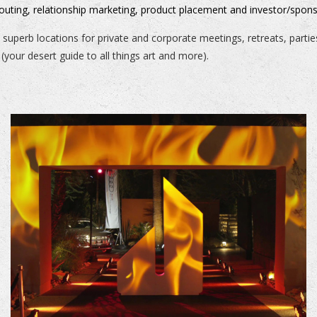
couting, relationship marketing, product placement and investor/spons
 superb locations for private and corporate meetings, retreats, parti
(your desert guide to all things art and more).