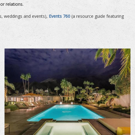
or relations.
es, weddings and events),
Events 760
(a resource guide featuring