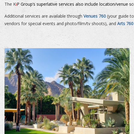
The K
i
P Group’s superlative services also include location/venue s
Additional services are available through
Venues 760
(your guide to
vendors for special events and photo/film/tv shoots), and
Arts 760