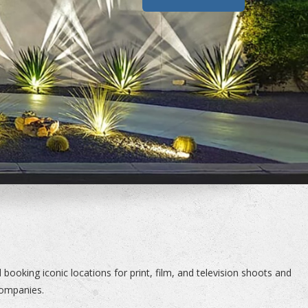
booking iconic locations for print, film, and television shoots and
companies.