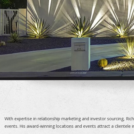
With expertise in relationship marketing and investor sourcing, Rich
events. His award-winning locations and events attract a clientele