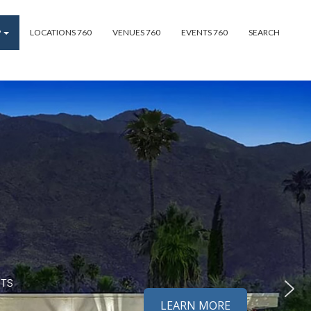
P
LOCATIONS 760
VENUES 760
EVENTS 760
SEARCH
NTS
LEARN MORE