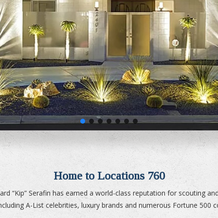
Home to Locations 760
ard “Kip” Serafin has earned a world-class reputation for scouting and 
 including A-List celebrities, luxury brands and numerous Fortune 500 